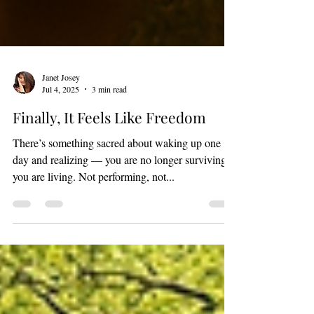
Janet Josey
Jul 4, 2025
3 min read
Finally, It Feels Like Freedom
There’s something sacred about waking up one
day and realizing — you are no longer surviving,
you are living. Not performing, not...