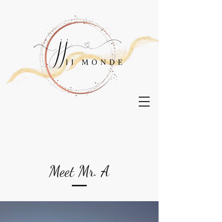
Meet Mr. A