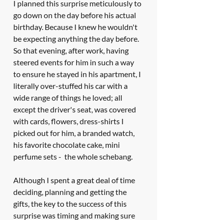
I planned this surprise meticulously to 
go down on the day before his actual 
birthday. Because I knew he wouldn't 
be expecting anything the day before. 
So that evening, after work, having 
steered events for him in such a way 
to ensure he stayed in his apartment, I 
literally over-stuffed his car with a 
wide range of things he loved; all 
except the driver's seat, was covered 
with cards, flowers, dress-shirts I 
picked out for him, a branded watch, 
his favorite chocolate cake, mini 
perfume sets -  the whole schebang. 
Although I spent a great deal of time 
deciding, planning and getting the 
gifts, the key to the success of this 
surprise was timing and making sure 