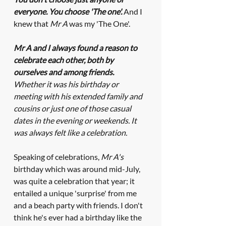
everyone. You choose 'The one'. 
And I 
knew that 
Mr A
 was my 'The One'.
Mr A and I always found a reason to 
celebrate each other, both by 
ourselves and among friends. 
Whether it was his birthday or 
meeting with his extended family and 
cousins or just one of those casual 
dates in the evening or weekends. It 
was always felt like a celebration. 
Speaking of celebrations, 
Mr A's
birthday which was around mid-July, 
was quite a celebration that year; it 
entailed a unique 'surprise' from me 
and a beach party with friends. I don't 
think he's
ever had a birthday like the 