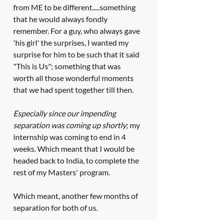
from ME to be different.....something 
that he would always fondly 
remember. For a guy, who always gave 
'his girl' the surprises, I wanted my 
surprise for him to be such that it said 
"This is Us"; something that was 
worth all those wonderful moments 
that we had spent together till then. 
Especially since our impending 
separation was coming up shortly
; my 
internship was coming to end in 4 
weeks. Which meant that I would be 
headed back to India, to complete the 
rest of my Masters' program. 
Which meant, another few months of 
separation for both of us.