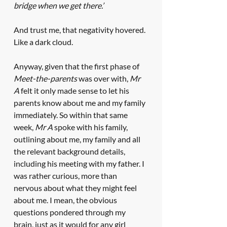
bridge when we get there.’ 
And trust me, that negativity hovered. 
Like a dark cloud.
Anyway, given that the first phase of 
Meet-the-parents
 was over with, 
Mr 
A
 felt it only made sense to let his 
parents know about me and my family 
immediately. So within that same 
week, 
Mr A
 spoke with his family, 
outlining about me, my family and all 
the relevant background details, 
including his meeting with my father. I 
was rather curious, more than 
nervous about what they might feel 
about me. I mean, the obvious 
questions pondered through my 
brain, just as it would for any girl 