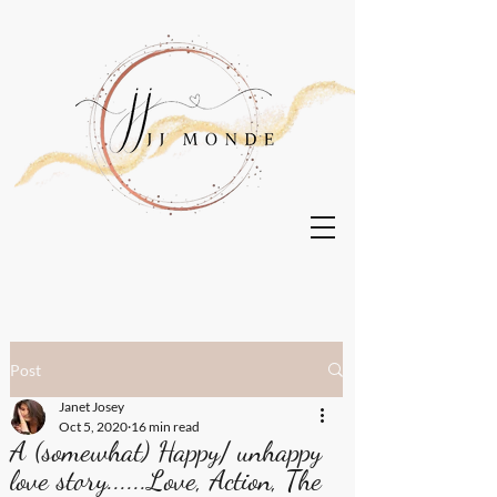
Post
Janet Josey
Oct 5, 2020
16 min read
A (somewhat) Happy/ unhappy
love story......Love, Action, The