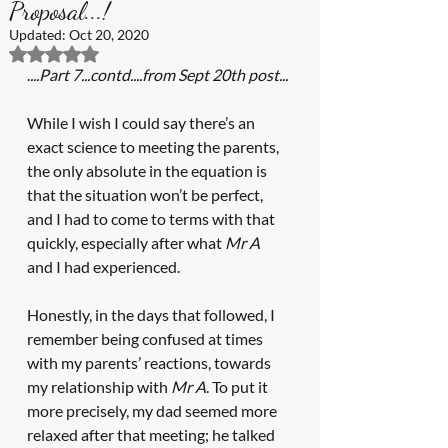
Proposal...!
Updated:
Oct 20, 2020
Rated NaN out of 5 stars.
.
...Part 7...contd....from Sept 20th post...
While I wish I could say there’s an 
exact science to meeting the parents, 
the only absolute in the equation is 
that the situation won’t be perfect, 
and I had to come to terms with that 
quickly, especially after what 
Mr A
and I had experienced.
Honestly, in the days that followed, I 
remember being confused at times 
with my parents’ reactions, towards 
my relationship with 
Mr A
. To put it 
more precisely, my dad seemed more 
relaxed after that meeting; he talked 