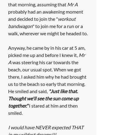
that morning, assuming
that 
Mr A
probably had an awakening moment 
and decided to join the "
workout 
bandwagon
" to join me for a run or a 
walk, wherever we might be headed to.
Anyway, he came by in his car at 5 am, 
picked me up and before I knew it, 
Mr 
A
 was steering his car towards the 
beach, our usual spot. When we got 
there, I asked him why he had brought 
us to the beach so early that morning. 
He smiled and said, 
"Just like that. 
Thought we'll see the sun come up 
together."
 I stared at him and then 
smiled. 
I would have NEVER expected THAT 
in my wildest dreams!!! 