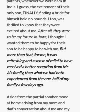
parents, whenever we were back in 
India. I guess, the excitement of their 
only son, FINALLY, finding a bride for 
himself held no bounds. I too, was 
thrilled to know that they were 
excited about me. 
After all, they were 
to be my future in-laws
, I thought. I 
wanted them to be happy for their 
son to be happy to be with me. 
But 
more than that, for me, it was 
refreshing and a sense of relief to have 
received a better reception from Mr 
A's family, than what we had both 
experienced from the one-half of my 
family a few days ago.
Aside from the partial somber mood 
at home arising from my mom and 
dad's conversation about me and my 