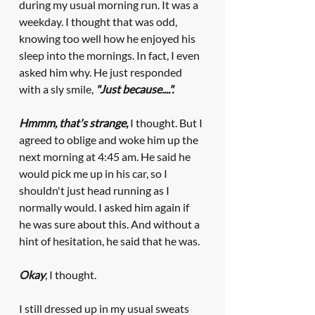
during my usual morning run. It was a 
weekday. I thought that was odd, 
knowing too well how he enjoyed his 
sleep into the mornings. In fact, I even 
asked him why. He just responded 
with a sly smile, 
"Just because....".
Hmmm, that's strange, 
I thought. But I 
agreed to oblige and woke him up the 
next morning at 4:45 am. He said he 
would pick me up in his car, so I 
shouldn't just head running as I 
normally would. I asked him again if 
he was sure about this. And without a 
hint of hesitation, he said that he was. 
Okay
, I thought.
I still dressed up in my usual sweats 