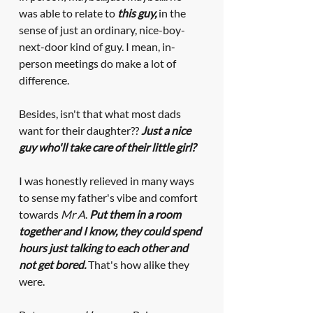
was able to relate to 
this guy, 
in the 
sense of just an ordinary, nice-boy-
next-door kind of guy. I mean, in-
person meetings do make a lot of 
difference. 
Besides, isn't that what most dads 
want for their daughter?? 
Just a nice 
guy who'll take care of their little girl?
I was honestly relieved in many ways 
to sense my father's vibe and comfort 
towards 
Mr A
. 
Put them in a room 
together and I know, they could spend 
hours just talking to each other and 
not get bored.
 That's how alike they 
were.