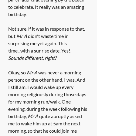
to celebrate. It really was an amazing 
birthday! 
Not sure, if it was in response to that, 
but 
Mr A
 didn't waste time in 
surprising me yet again. This 
time...with a sunrise date. Yes!! 
Sounds different, right? 
Okay, so
 Mr A
 was never a morning 
person; on the other hand, I was. And 
I still am. I would wake up every 
morning religiously during those days 
for my morning run/walk. One 
evening, during the week following his 
birthday, 
Mr A
 quite abruptly asked 
me to wake him up at 5am the next 
morning, so that he could join me 