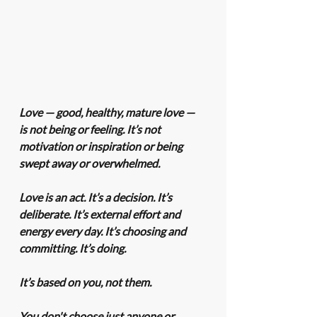
Love — good, healthy, mature love — 
is not being or feeling. It’s not 
motivation or inspiration or being 
swept away or overwhelmed.
Love is an act. It’s a decision. It’s 
deliberate. It’s external effort and 
energy every day. It’s choosing and 
committing. It’s doing.
It’s based on you, not them.
You don't choose just anyone or 