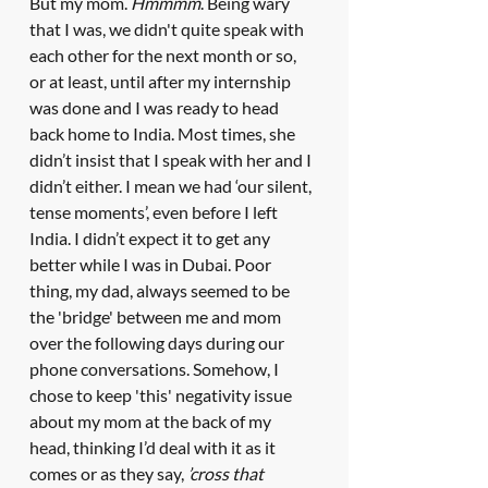
But my mom. 
Hmmmm
. Being wary 
that I was, we didn't quite speak with 
each other for the next month or so, 
or at least, until after my internship 
was done and I was ready to head 
back home to India. Most times, she 
didn’t insist that I speak with her and I 
didn’t either. I mean we had ‘our silent, 
tense moments’, even before I left 
India. I didn’t expect it to get any 
better while I was in Dubai. Poor 
thing, my dad, always seemed to be 
the 'bridge' between me and mom 
over the following days during our 
phone conversations. Somehow, I 
chose to keep 'this' negativity issue 
about my mom at the back of my 
head, thinking I’d deal with it as it 
comes or as they say, 
’cross that 