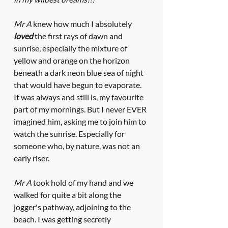
Mr A
 knew how much I absolutely 
loved
 the first rays of dawn and 
sunrise, especially the mixture of 
yellow and orange on the horizon 
beneath a dark neon blue sea of night 
that would have begun to evaporate. 
It was always and still is, my favourite 
part of my mornings. But I never EVER 
imagined him, asking me to join him to 
watch the sunrise. Especially for 
someone who, by nature, was not an 
early riser.
Mr A
 took hold of my hand and we 
walked for quite a bit along the 
jogger's pathway, adjoining to the 
beach. I was getting secretly 