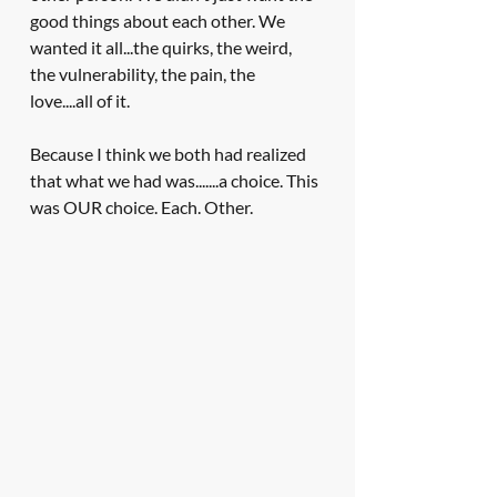
good things about each other. We 
wanted it all...the quirks, the weird, 
the vulnerability, the pain, the 
love....all of it. 
Because I think we both had realized 
that what we had was.......a choice. This 
was OUR choice. Each. Other.