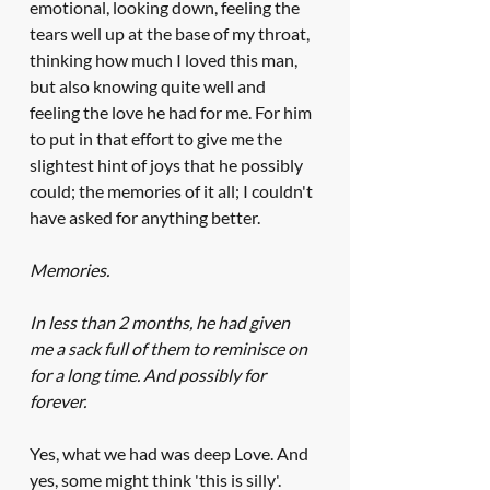
emotional, looking down, feeling the 
tears well up at the base of my throat, 
thinking how much I loved this man, 
but also knowing quite well and 
feeling the love he had for me. For him 
to put in that effort to give me the 
slightest hint of joys that he possibly 
could; the memories of it all; I couldn't 
have asked for anything better. 
Memories. 
In less than 2 months, he had given 
me a sack full of them to reminisce on 
for a long time. And possibly for 
forever.
Yes, what we had was deep Love. And 
yes, some might think 'this is silly'. 