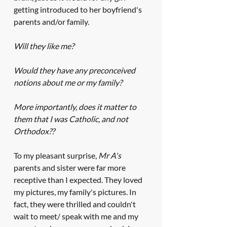
getting introduced to her boyfriend's 
parents and/or family.
Will they like me?
Would they have any preconceived 
notions about me or my family? 
More importantly, does it matter to 
them that I was Catholic, and not 
Orthodox??
To my pleasant surprise, 
Mr A's
parents and sister were far more 
receptive than I expected. They loved 
my pictures, my family's pictures. In 
fact, they were thrilled and couldn't 
wait to meet/ speak with me and my 