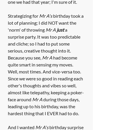
one we had that year; I'm sure of it.
Strategizing for 
Mr A's
 birthday took a 
lot of planning; I did NOT want the 
'norm' of throwing 
Mr A 
just
 a 
surprise party. It was too predictable 
and cliche; so I had to put some 
serious, creative thought into it. 
Because you see, 
Mr A
 had become 
quite smart in sensing my moves. 
Well, most times. And vice-versa too. 
Since we were so good in reading each 
other's thoughts and vibes so well, 
almost like telepathy, keeping a poker-
face around 
Mr A
 during those days, 
leading up to his birthday, was the 
hardest thing that I EVER had to do. 
And I wanted 
Mr A's
 birthday surprise 