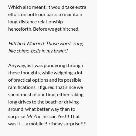
Which also meant, it would take extra 
effort on both our parts to maintain 
long-distance relationship 
henceforth. Before we get hitched. 
Hitched. Married. Those words rung 
like chime-bells in my brain!!
Anyway, as I was pondering through 
these thoughts, while weighing a lot 
of practical options and its possible 
ramifications, I figured that since we 
spent most of our time, either taking 
long drives to the beach or driving 
around, what better way than to 
surprise 
Mr A
 in his car. Yes!!! That 
was it  -  a mobile Birthday surprise!!!!