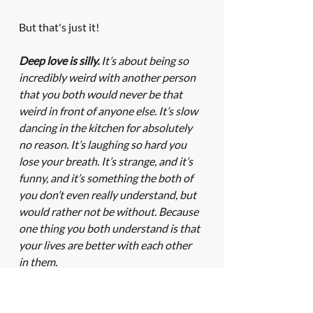
But that's just it! 
Deep love is silly.
 It’s about being so 
incredibly weird with another person 
that you both would never be that 
weird in front of anyone else. It’s slow 
dancing in the kitchen for absolutely 
no reason. It’s laughing so hard you 
lose your breath. It’s strange, and it’s 
funny, and it’s something the both of 
you don’t even really understand, but 
would rather not be without. Because 
one thing you both understand is that 
your lives are better with each other 
in them.
Deep love is attempting to 
understand the things the other 