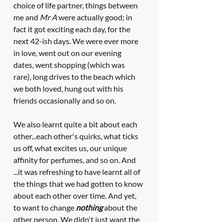
choice of life partner, things between 
me and 
Mr A
 were actually good; in 
fact it got exciting each day, for the 
next 42-ish days. We were ever more 
in love, went out on our evening 
dates, went shopping (which was 
rare), long drives to the beach which 
we both loved, hung out with his 
friends occasionally and so on. 
We also learnt quite a bit about each 
other...each other's quirks, what ticks 
us off, what excites us, our unique 
affinity for perfumes, and so on. And 
...it was refreshing to have learnt all of 
the things that we had gotten to know 
about each other over time. And yet, 
to want to change 
nothing
 about the 
other person. We didn't just want the 