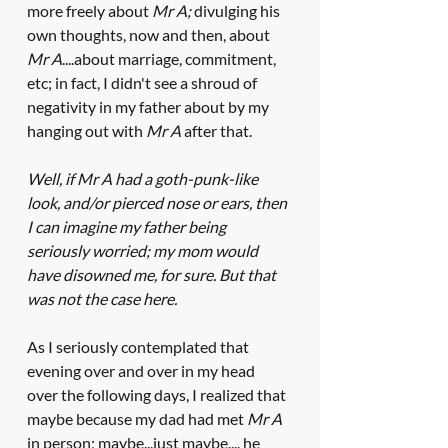
more freely about 
Mr A;
 divulging his 
own thoughts, now and then, about 
Mr A
....about marriage, commitment, 
etc; in fact, I didn't see a shroud of 
negativity in my father about by my 
hanging out with 
Mr A 
after that. 
Well, if Mr A had a goth-punk-like 
look, and/or pierced nose or ears, then 
I can imagine my father being 
seriously worried; my mom would 
have disowned me, for sure. But that 
was not the case here. 
As I seriously contemplated that 
evening over and over in my head 
over the following days, I realized that 
maybe because my dad had met 
Mr A
in person; maybe...just maybe.... he 