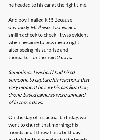
he headed to his car at the right time. 
And boy, I nailed it !!! Because 
obviously 
Mr A
 was floored and 
smiling cheek to cheek; it was evident 
when he came to pick me up right 
after seeing his surprise and 
thereafter for the next 2 days. 
Sometimes I wished I had hired 
someone to capture his reactions that 
very moment he saw his car. But then, 
drone-based cameras were unheard 
of in those days. 
On the day of his actual birthday, we 
went to church that morning; his 
friends and I threw him a birthday 
party later that evening by the beach 