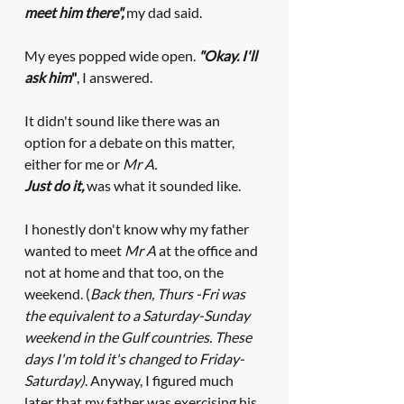
meet him there",
my dad said. 
My eyes popped wide open.
"Okay. I'll 
ask him
"
, I answered. 
It didn't sound like there was an 
option for a debate on this matter, 
either for me or 
Mr A. 
Just do it,
was what it sounded like. 
I honestly don't know why my father 
wanted to meet 
Mr A
 at the office and 
not at home and that too, on the 
weekend. (
Back then, Thurs -Fri was 
the equivalent to a Saturday-Sunday 
weekend in the Gulf countries. These 
days I'm told it's changed to Friday-
Saturday)
. Anyway, I figured much 
later that my father was exercising his 