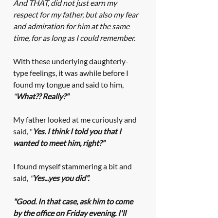
And THAT, did not just earn my 
respect for my father, but also my fear 
and admiration for him at the same 
time, for as long as I could remember. 
With these underlying daughterly-
type feelings, it was awhile before I 
found my tongue and said to him, 
"
What?? Really?"
My father looked at me curiously and 
said, "
Yes. I think I told you that I 
wanted to meet him, right?" 
I found myself stammering a bit and 
said, 
"
Yes...yes you did".
"Good. In that case, ask him to come 
by the office on Friday evening. I'll 