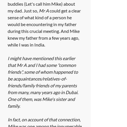
buddies (Let's call him Mike) about 
my dad. Just so, 
Mr A
 could get a clear 
sense of what kind of a person he 
would be encountering in my father 
during this crucial meeting. And Mike 
knew my father from a few years ago, 
while I was in India. 
I might have mentioned this earlier 
that Mr A and I had some "common 
friends", some of whom happened to 
be acquaintances/relatives-of-
friends/family friends of my parents 
from many, many years ago in Dubai. 
One of them, was Mike's sister and 
family. 
In fact, on account of that connection, 
Mike was one among the innumerable 