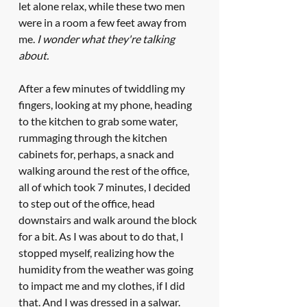
let alone relax, while these two men 
were in a room a few feet away from 
me. 
I wonder what they're talking 
about.
After a few minutes of twiddling my 
fingers, looking at my phone, heading 
to the kitchen to grab some water, 
rummaging through the kitchen 
cabinets for, perhaps, a snack and 
walking around the rest of the office, 
all of which took 7 minutes, I decided 
to step out of the office, head 
downstairs and walk around the block 
for a bit. As I was about to do that, I 
stopped myself, realizing how the 
humidity from the weather was going 
to impact me and my clothes, if I did 
that. And I was dressed in a salwar. 