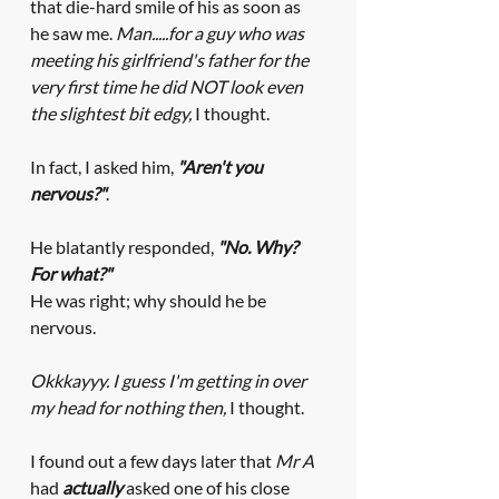
that die-hard smile of his as soon as 
he saw me. 
Man.....for a guy who was 
meeting his girlfriend's father for the 
very first time he did NOT look even 
the slightest bit edgy,
 I thought. 
In fact, I asked him, 
"Aren't you 
nervous?"
. 
He blatantly responded, 
"No. Why? 
For what?" 
He was right; why should he be 
nervous.
Okkkayyy. I guess I'm getting in over 
my head for nothing then, 
I thought. 
I found out a few days later that 
Mr A
had 
actually
 asked one of his close 