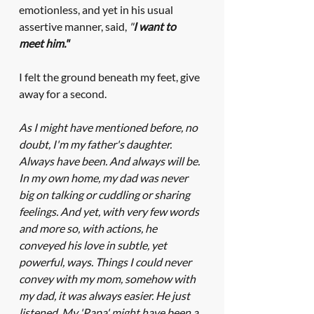
emotionless, and yet in his usual 
assertive manner, said, 
"
I want to 
meet him."
I felt the ground beneath my feet, give 
away for a second. 
As I might have mentioned before, no 
doubt, I'm my father's daughter. 
Always have been. And always will be. 
In my own home, my dad was never 
big on talking or cuddling or sharing 
feelings. And yet, with very few words 
and more so, with actions, he 
conveyed his love in subtle, yet 
powerful, ways. Things I could never 
convey with my mom, somehow with 
my dad, it was always easier. He just 
listened. My 'Papa' might have been a 