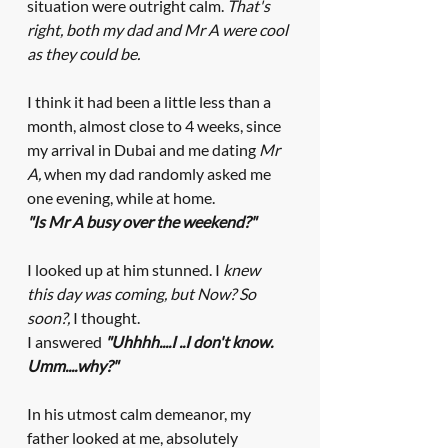
situation were outright calm. 
That's 
right, both my dad and Mr A were cool 
as they could be. 
I think it had been a little less than a 
month, almost close to 4 weeks, since 
my arrival in Dubai and me dating 
Mr 
A, 
when
my dad randomly asked me 
one evening, while at home.
"Is Mr A busy over the weekend?"
I looked up at him stunned. I
 knew 
this day was coming, but Now? So 
soon?, 
I thought.
I answered 
"Uhhhh....I ..I don't know. 
Umm....why?"
In his utmost calm demeanor, my 
father looked at me, absolutely 