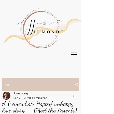
Post
Janet Josey
Sep 20, 2020
15 min read
A (somewhat) Happy/ unhappy
love story......(Meet the Parents)