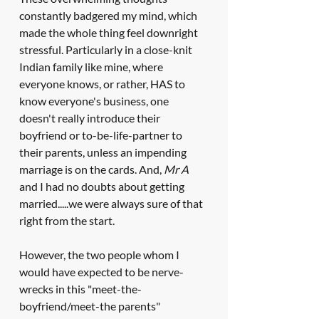
constantly badgered my mind, which 
made the whole thing feel downright 
stressful. Particularly in a close-knit 
Indian family like mine, where 
everyone knows, or rather, HAS to 
know everyone's business, one 
doesn't really introduce their 
boyfriend or to-be-life-partner to 
their parents, unless an impending 
marriage is on the cards. And, 
Mr A
and I had no doubts about getting 
married.....we were always sure of that 
right from the start.
However, the two people whom I 
would have expected to be nerve-
wrecks in this "meet-the-
boyfriend/meet-the parents" 