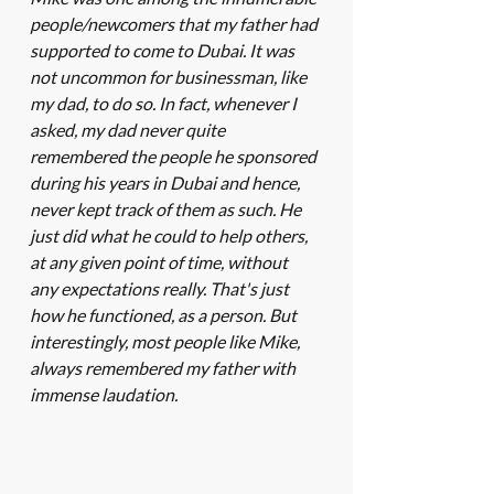
people/newcomers that my father had 
supported to come to Dubai. It was 
not uncommon for businessman, like 
my dad, to do so. In fact, whenever I 
asked, my dad never quite 
remembered the people he sponsored 
during his years in Dubai and hence, 
never kept track of them as such. He 
just did what he could to help others, 
at any given point of time, without 
any expectations really. That's just 
how he functioned, as a person. But 
interestingly, most people like Mike, 
always remembered my father with 
immense laudation. 