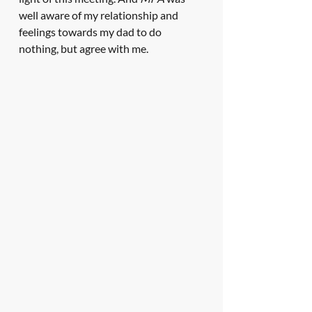
well aware of my relationship and 
feelings towards my dad to do 
nothing, but agree with me. 