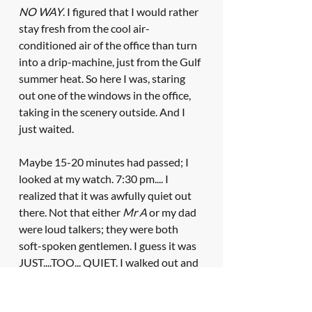
NO WAY
. I figured that I would rather 
stay fresh from the cool air-
conditioned air of the office than turn 
into a drip-machine, just from the Gulf 
summer heat. So here I was, staring 
out one of the windows in the office, 
taking in the scenery outside. And I 
just waited. 
Maybe 15-20 minutes had passed; I 
looked at my watch. 7:30 pm.... I 
realized that it was awfully quiet out 
there. Not that either 
Mr A
 or my dad 
were loud talkers; they were both 
soft-spoken gentlemen. I guess it was 
JUST....TOO... QUIET. I walked out and 
peaked into my father's office. They 
were talking alright. Surprisingly, I 