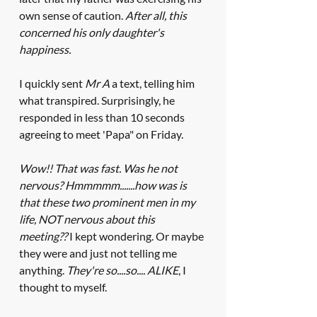
own sense of caution. 
After all, this 
concerned his only daughter's 
happiness. 
I quickly sent 
Mr A 
a text, telling him 
what transpired. Surprisingly, he 
responded in less than 10 seconds 
agreeing to meet 'Papa" on Friday. 
Wow!! That was fast. Was he not 
nervous? Hmmmmm.......how was is 
that these two prominent men in my 
life, NOT nervous about this 
meeting??
 I kept wondering. Or maybe 
they were and just not telling me 
anything. 
They're so....so.... ALIKE
, I 
thought to myself.