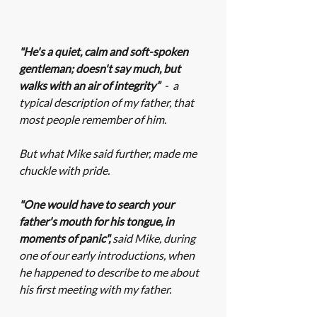
"He's a quiet, calm and soft-spoken 
gentleman; doesn't say much, but 
walks with an air of integrity”  
-  a 
typical description of my father, that 
most people remember of him. 
But what Mike said further, made me 
chuckle with pride. 
"One would have to search your 
father's mouth for his tongue, in 
moments of panic", 
said Mike, during 
one of our early introductions, when 
he happened to describe to me about 
his first meeting with my father.