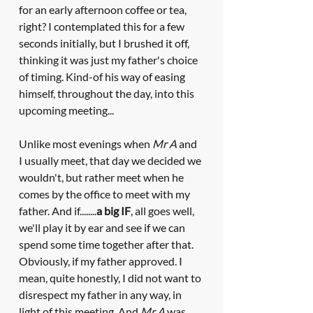
for an early afternoon coffee or tea, 
right? I contemplated this for a few 
seconds initially, but I brushed it off, 
thinking it was just my father's choice 
of timing. Kind-of his way of easing 
himself, throughout the day, into this 
upcoming meeting...
Unlike most evenings when 
Mr A
 and 
I usually meet, that day we decided we 
wouldn't, but rather meet when he 
comes by the office to meet with my 
father. And if........
a big IF
, all goes well, 
we'll play it by ear and see if we can 
spend some time together after that. 
Obviously, if my father approved. I 
mean, quite honestly, I did not want to 
disrespect my father in any way, in 
light of this meeting. And 
Mr A
 was 