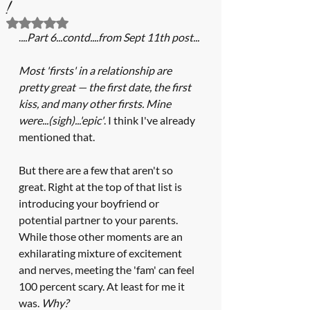
!
Rated NaN out of 5 stars.
.
...Part 6...contd....from Sept 11th post...
Most 'firsts' in a relationship are 
pretty great — the first date, the first 
kiss, and many other firsts. Mine 
were...(sigh)...'epic'
. I think I've already 
mentioned that.  
But there are a few that aren't so 
great. Right at the top of that list is 
introducing your boyfriend or 
potential partner to your parents. 
While those other moments are an 
exhilarating mixture of excitement 
and nerves, meeting the 'fam' can feel 
100 percent scary. At least for me it 
was. 
Why? 