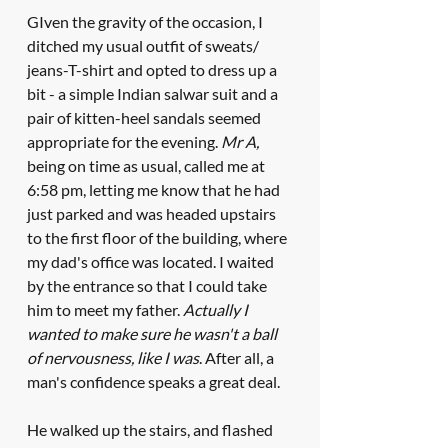
GIven the gravity of the occasion, I 
ditched my usual outfit of sweats/ 
jeans-T-shirt and opted to dress up a 
bit - a simple Indian salwar suit and a 
pair of kitten-heel sandals seemed 
appropriate for the evening. 
Mr A, 
being on time as usual, called me at 
6:58 pm, letting me know that he had 
just parked and was headed upstairs 
to the first floor of the building, where 
my dad's office was located. I waited 
by the entrance so that I could take 
him to meet my father. 
Actually I 
wanted to make sure he wasn't a ball 
of nervousness, like I was
. After all, a 
man's confidence speaks a great deal.
He walked up the stairs, and flashed 