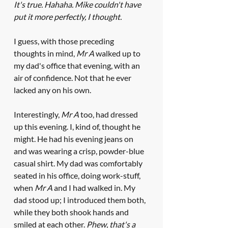
It's true. Hahaha. Mike couldn't have 
put it more perfectly, I thought.
I guess, with those preceding 
thoughts in mind, 
Mr A
 walked up to 
my dad's office that evening, with an 
air of confidence. Not that he ever 
lacked any on his own.
Interestingly, 
Mr A
 too, had dressed 
up this evening. I, kind of, thought he 
might. He had his evening jeans on 
and was wearing a crisp, powder-blue 
casual shirt. My dad was comfortably 
seated in his office, doing work-stuff, 
when 
Mr A
 and I had walked in. My 
dad stood up; I introduced them both, 
while they both shook hands and 
smiled at each other. 
Phew, that's a 