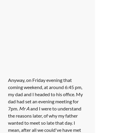
Anyway, on Friday evening that 
coming weekend, at around 6:45 pm, 
my dad and I headed to his office. My 
dad had set an evening meeting for 
7pm. 
Mr A
 and I were to understand 
the reasons later, of why my father 
wanted to meet so late that day. I 
mean, after all we could've have met 