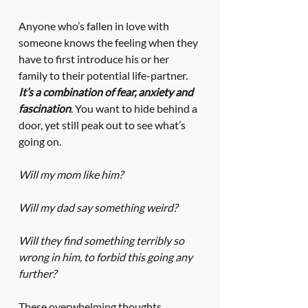
Anyone who’s fallen in love with 
someone knows the feeling when they 
have to first introduce his or her 
family to their potential life-partner. 
It’s a combination of fear, anxiety and 
fascination
. You want to hide behind a 
door, yet still peak out to see what’s 
going on. 
Will my mom like him? 
Will my dad say something weird? 
Will they find something terribly so 
wrong in him, to forbid this going any 
further?
These overwhelming thoughts 