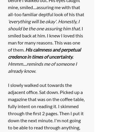
before I walked out. His eyes caught 
mine, smiled....assuring me with that 
all-too familiar deptful look of his that 
'everything will be okay'
. 
Honestly, I 
should be the one assuring him that.
 I 
smiled back at him. I knew I loved this 
man for many reasons. This was one 
of them. 
His calmness and perpetual 
credence in times of uncertainty.
Hmmm....reminds me of someone I 
already know.
I slowly walked out towards the 
adjacent office. Sat down. Picked up a 
magazine that was on the coffee table, 
fully intent on reading it. I skimmed 
through the first 2 pages. Then I put it 
down the next minute. I'm not going 
to be able to read through anything, 