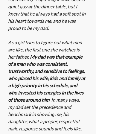
quiet guy at the dinner table, but I 
knew that he always had a soft spot in 
his heart towards me, and he was 
proud to be my dad. 
As a girl tries to figure out what men 
are like, the first one she watches is 
her father. 
My dad was that example 
of a man who was consistent, 
trustworthy, and sensitive to feelings, 
who placed his wife, kids and family at 
a high priority in his schedule, and 
who invested his energies in the lives 
of those around him
. In many ways, 
my dad set the precedence and 
benchmark in showing me, his 
daughter, what a proper, respectful 
male response sounds and feels like. 