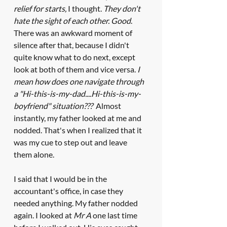
relief for starts,
 I thought. 
They don't 
hate the sight of each other. Good
. 
There was an awkward moment of 
silence after that, because I didn't 
quite know what to do next, except 
look at both of them and vice versa. 
I 
mean how does one navigate through 
a "Hi-this-is-my-dad....Hi-this-is-my-
boyfriend" situation???
  Almost 
instantly, my father looked at me and 
nodded. That's when I realized that it 
was my cue to step out and leave 
them alone. 
I said that I would be in the 
accountant's office, in case they 
needed anything. My father nodded 
again. I looked at 
Mr A
 one last time 