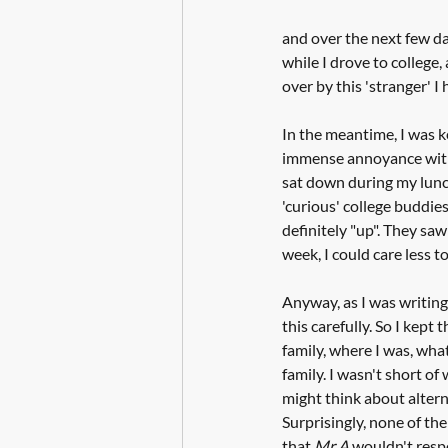
and over the next few da
while I drove to college
over by this 'stranger' I
In the meantime, I was k
immense annoyance with t
sat down during my lunch
'curious' college buddie
definitely "up". They sa
week, I could care less to
Anyway, as I was writing 
this carefully. So I kept
family, where I was, what 
family. I wasn't short of
might think about altern
Surprisingly, none of th
that 
Mr A 
wouldn't respon