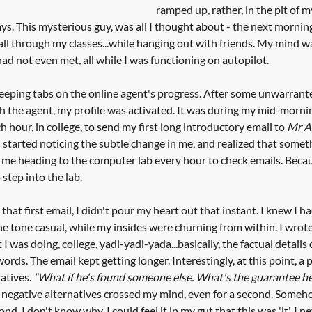
ramped up, rather, in the pit of m
ys. This mysterious guy, was all I thought about - the next mornin
, all through my classes...while hanging out with friends. My mind 
 had not even met, all while I was functioning on autopilot.
eeping tabs on the online agent's progress. After some unwarrant
he agent, my profile was activated. It was during my mid-morning 
 hour, in college, to send my first long introductory email to 
Mr A
s started noticing the subtle change in me, and realized that somet
w me heading to the computer lab every hour to check emails. Becau
 step into the lab. 
that first email, I didn't pour my heart out that instant. I knew I 
 the tone casual, while my insides were churning from within. I wrot
I was doing, college, yadi-yadi-yada...basically, the factual details 
 words. The email kept getting longer. Interestingly, at this point, a
atives. 
"What if he's found someone else. What's the guarantee he'
e negative alternatives crossed my mind, even for a second. Someho
d. I don't know why. I could feel it in my gut that this was 'it'. I n