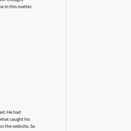
e in this matter. 
ed. He had 
 what caught his 
on the website. So