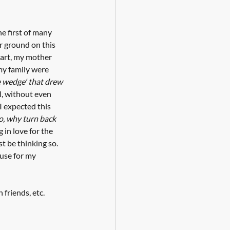
e first of many 
r ground on this 
eart, my mother 
my family were 
e wedge' that drew 
l, without even 
 I expected this 
o, why turn back 
in love for the 
st be thinking so. 
use for my 
friends, etc. 