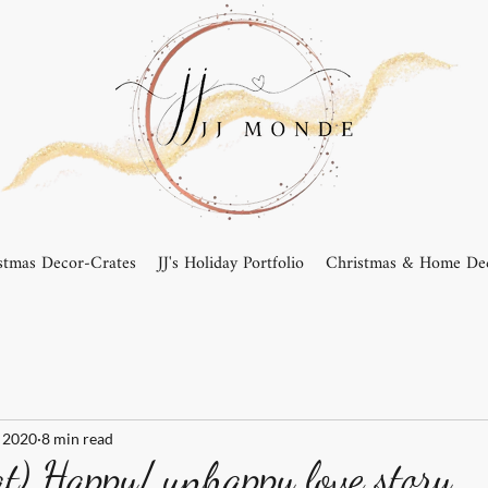
stmas Decor-Crates
JJ's Holiday Portfolio
Christmas & Home Dec
 2020
8 min read
) Happy/ unhappy love story....