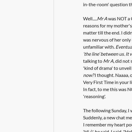
in-the-room' question t
Well
.....Mr A
 was NOT a C
reasons for my mother's
matter till the end. I d
was nervous of her only 
unfamiliar with. 
Eventual
‘the line’ between us
. 
It 
talking to 
Mr A
, did not
'kind of drama' to unvei
now? 
I thought. Naaaa, 
Very First Time in your l
In fact, to me this was 
'reasoning'.
The following Sunday, I w
Suddenly, a new chat m
I remember my heart pou
'Hi :)', he said. I said, "Hell