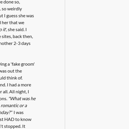
ve done so, 
 so weirdly 
ut I guess she was 
d her that we 
o it
', she said. I 
sites, back then, 
another 2-3 days 
ing a 'fake groom' 
was out the 
ld think of. 
nd. I had a more 
all. All night, I 
ons. 
"What was he 
 romantic or a 
hday?"
  I was 
just HAD to know 
t stopped. It 