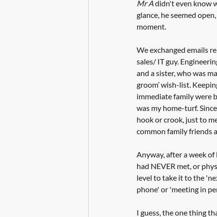
Mr A
 didn't even know wh
glance, he seemed open, h
moment.
We exchanged emails reli
sales/ IT guy. Engineerin
and a sister, who was mar
groom’ wish-list. Keeping
immediate family were b
was my home-turf. Since 
hook or crook, just to m
common family friends as
Anyway, after a week of b
had NEVER met, or physic
level to take it to the 'n
phone' or 'meeting in per
I guess, the one thing th