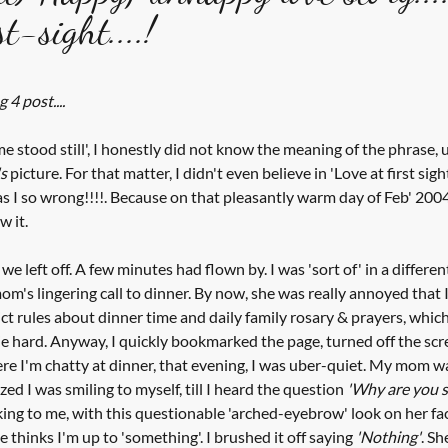
t-sight....!
tars.
 4 post....
me stood still', I honestly did not know the meaning of the phrase, 
s
 picture. For that matter, I didn't even believe in 'Love at first sigh
was I so wrong!!!!. Because on that pleasantly warm day of Feb' 2004
w it.
e left off. A few minutes had flown by. I was 'sort of' in a different
om's lingering call to dinner. By now, she was really annoyed that I
t rules about dinner time and daily family rosary & prayers, which w
 die hard. Anyway, I quickly bookmarked the page, turned off the scr
re I'm chatty at dinner, that evening, I was uber-quiet. My mom wa
zed I was smiling to myself, till I heard the question 
'Why are you s
ing to me, with this questionable 'arched-eyebrow' look on her fa
 thinks I'm up to 'something'. I brushed it off saying 
'Nothing'
. Sh