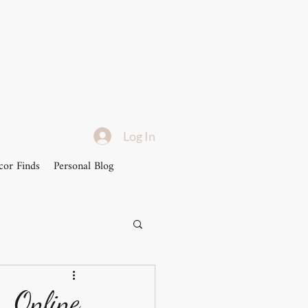
Log In
or Finds
Personal Blog
..Online