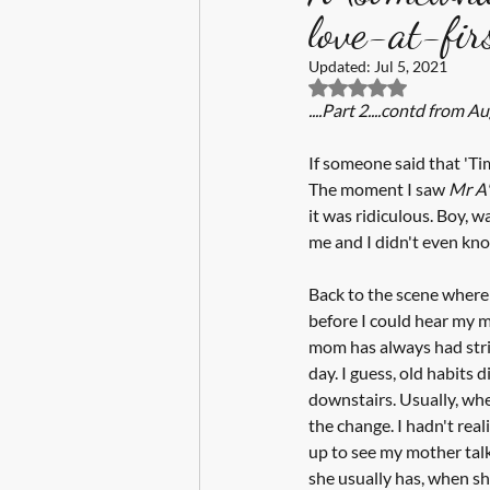
love-at-firs
Updated:
Jul 5, 2021
Rated NaN out of 5 s
....Part 2....contd from Aug
If someone said that 'Ti
The moment I saw 
Mr A'
it was ridiculous. Boy, 
me and I didn't even kno
Back to the scene where w
before I could hear my m
mom has always had stric
day. I guess, old habits
downstairs. Usually, whe
the change. I hadn't reali
up to see my mother talk
she usually has, when she