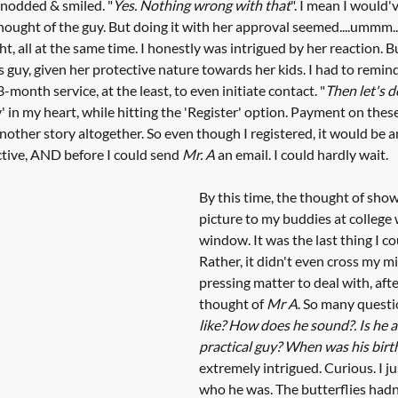
 nodded & smiled. "
Yes. Nothing wrong with that
". I mean I would'
hought of the guy. But doing it with her approval seemed....ummm...
ght, all at the same time. I honestly was intrigued by her reaction. B
s guy, given her protective nature towards her kids. I had to remin
-month service, at the least, to even initiate contact. "
Then let's d
' in my heart, while hitting the 'Register' option. Payment on these 
another story altogether. So even though I registered, it would be 
ctive, AND before I could send 
Mr. A
 an email. I could hardly wait. 
By this time, the thought of show
picture to my buddies at college 
window. It was the last thing I cou
Rather, it didn't even cross my mi
pressing matter to deal with, after 
thought of 
Mr A
. So many questi
like? How does he sound?. Is he a
practical guy? When was his birt
extremely intrigued. Curious. I 
who he was. The butterflies hadn'