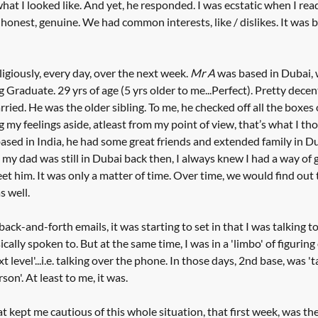
at I looked like. And yet, he responded. I was ecstatic when I read 
onest, genuine. We had common interests, like / dislikes. It was bl
giously, every day, over the next week. 
Mr A
 was based in Dubai, 
g Graduate. 29 yrs of age (5 yrs older to me...Perfect). Pretty decen
ried. He was the older sibling. To me, he checked off all the boxes 
 my feelings aside, atleast from my point of view, that’s what I tho
ased in India, he had some great friends and extended family in D
my dad was still in Dubai back then, I always knew I had a way of g
eet him. It was only a matter of time. Over time, we would find out
 well. 
ack-and-forth emails, it was starting to set in that I was talking to 
ally spoken to. But at the same time, I was in a 'limbo' of figurin
ext level'...i.e. talking over the phone. In those days, 2nd base, was '
son'. At least to me, it was.
at kept me cautious of this whole situation, that first week, was th