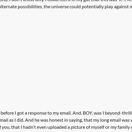
ernate possibilities, the universe could potentially play against m
 before I got a response to my email. And, BOY, was I beyond-thrill
email as I did. And he was honest in saying, that my long email was
 you, that I hadn't even uploaded a picture of myself or my family 