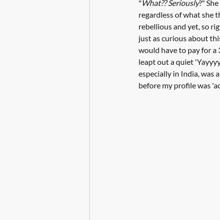
"
What?? Seriously
?" She
regardless of what she t
rebellious and yet, so ri
just as curious about thi
would have to pay for a 3
leapt out a quiet 'Yayyyy
especially in India, was 
before my profile was 'a