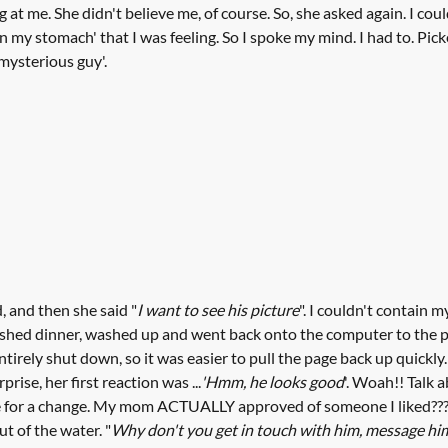
 at me. She didn't believe me, of course. So, she asked again. I co
in my stomach' that I was feeling. So I spoke my mind. I had to. Pic
'mysterious guy'.
d, and then she said "
I want to see his picture
". I couldn't contain m
nished dinner, washed up and went back onto the computer to the p
irely shut down, so it was easier to pull the page back up quickly
rise, her first reaction was ...
'Hmm, he looks good
'. Woah!! Talk 
de for a change. My mom ACTUALLY approved of someone I liked??? 
t of the water. "
Why don't you get in touch with him, message hi