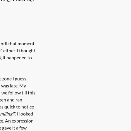
until that moment. 
t' either. I thought 
, it happened to 
 zone I guess, 
 was late. My 
e follow till this 
een and ran 
s quick to notice 
miling?'
. I looked 
ce. An expression 
e gave it a few 