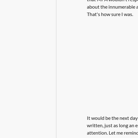
about the innumerable alt
That's how sure I was.
It would be the next day
written, just as long an 
attention. Let me remind