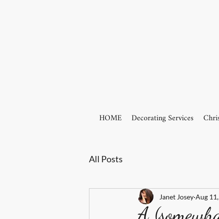
HOME
Decorating Services
Chri
All Posts
Janet Josey
Aug 11,
A (somewhat