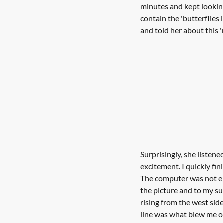
minutes and kept looking
contain the 'butterflies 
and told her about this 
Surprisingly, she listene
excitement. I quickly fi
The computer was not ent
the picture and to my surp
rising from the west si
line was what blew me ou