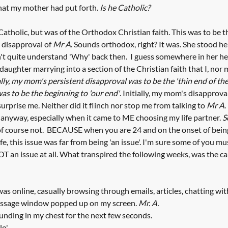
hat my mother had put forth. 
Is he Catholic?
atholic, but was of the Orthodox Christian faith. This was to be th
 disapproval of 
Mr A
. Sounds orthodox, right? It was. She stood he
idn't quite understand 'Why' back then.  I guess somewhere in her h
daughter marrying into a section of the Christian faith that I, nor 
ly, my mom's persistent disapproval was to be the 'thin end of th
was to be the beginning to 'our end'
. Initially, my mom's disapprova
 surprise me. Neither did it flinch nor stop me from talking to 
Mr A
.
l anyway, especially when it came to ME choosing my life partner. 
S
of course not.  BECAUSE when you are 24 and on the onset of being 
ife, this issue was far from being 'an issue'. I'm sure some of you mu
NOT an issue at all. What transpired the following weeks, was the ca
as online, casually browsing through emails, articles, chatting with 
essage window popped up on my screen. 
Mr. A.
nding in my chest for the next few seconds. 
o'. 