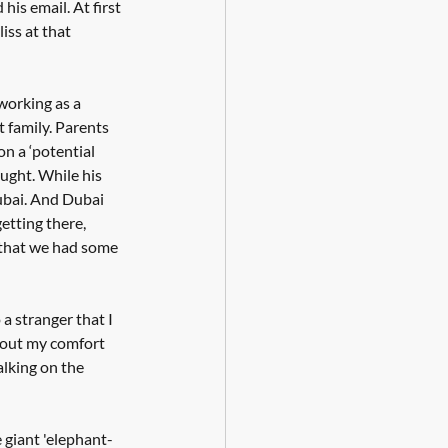
his email. At first 
iss at that 
working as a 
t family. Parents 
on a ‘potential 
ught. While his 
ubai. And Dubai 
etting there, 
 that we had some 
a stranger that I 
g out my comfort 
talking on the 
e giant 'elephant-