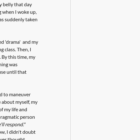
y belly that day 
g when I woke up, 
was suddenly taken 
ed 'drama'  and my 
class. Then, I 
. By this time, my 
hing was 
se until that 
had to maneuver 
e about myself, my 
of my life and 
 pragmatic person 
ll respond."
w, I didn't doubt 
ever thought 