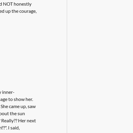
uld NOT honestly 
ked up the courage, 
y inner-
age to show her. 
. She came up, saw 
about the sun 
Really?? Her next 
m
??". I said, 