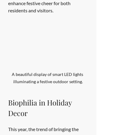
enhance festive cheer for both 
residents and visitors.
A beautiful display of smart LED lights 
illuminating a festive outdoor setting.
Biophilia in Holiday 
Decor
This year, the trend of bringing the 