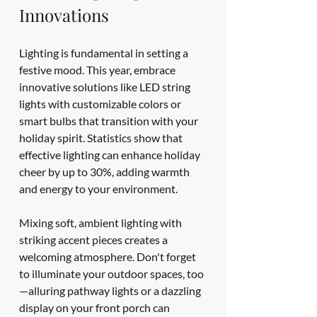
Innovations
Lighting is fundamental in setting a 
festive mood. This year, embrace 
innovative solutions like LED string 
lights with customizable colors or 
smart bulbs that transition with your 
holiday spirit. Statistics show that 
effective lighting can enhance holiday 
cheer by up to 30%, adding warmth 
and energy to your environment.
Mixing soft, ambient lighting with 
striking accent pieces creates a 
welcoming atmosphere. Don't forget 
to illuminate your outdoor spaces, too
—alluring pathway lights or a dazzling 
display on your front porch can 