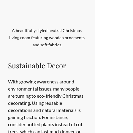
A beautifully styled neutral Christmas 
living room featuring wooden ornaments 
and soft fabrics.
Sustainable Decor
With growing awareness around 
environmental issues, many people 
are turning to eco-friendly Christmas 
decorating. Using reusable 
decorations and natural materials is 
gaining traction. For instance, 
consider potted plants instead of cut 
trees, which can last much longer, or 