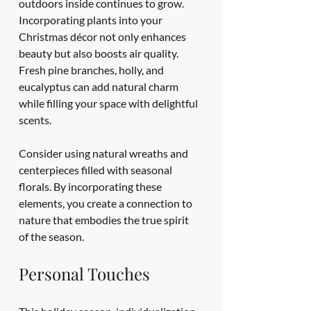
outdoors inside continues to grow. 
Incorporating plants into your 
Christmas décor not only enhances 
beauty but also boosts air quality. 
Fresh pine branches, holly, and 
eucalyptus can add natural charm 
while filling your space with delightful 
scents.
Consider using natural wreaths and 
centerpieces filled with seasonal 
florals. By incorporating these 
elements, you create a connection to 
nature that embodies the true spirit 
of the season.
Personal Touches