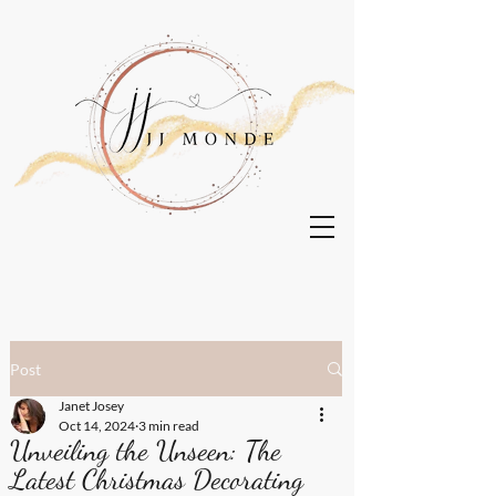
Post
Janet Josey
Oct 14, 2024
3 min read
Unveiling the Unseen: The
Latest Christmas Decorating