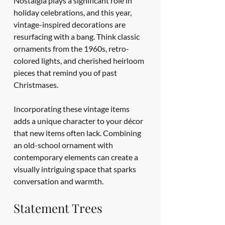
Nostalgia plays a significant role in 
holiday celebrations, and this year, 
vintage-inspired decorations are 
resurfacing with a bang. Think classic 
ornaments from the 1960s, retro-
colored lights, and cherished heirloom 
pieces that remind you of past 
Christmases.
Incorporating these vintage items 
adds a unique character to your décor 
that new items often lack. Combining 
an old-school ornament with 
contemporary elements can create a 
visually intriguing space that sparks 
conversation and warmth.
Statement Trees