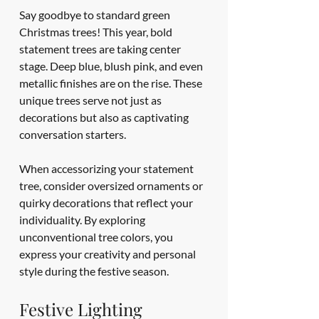
Say goodbye to standard green 
Christmas trees! This year, bold 
statement trees are taking center 
stage. Deep blue, blush pink, and even 
metallic finishes are on the rise. These 
unique trees serve not just as 
decorations but also as captivating 
conversation starters.
When accessorizing your statement 
tree, consider oversized ornaments or 
quirky decorations that reflect your 
individuality. By exploring 
unconventional tree colors, you 
express your creativity and personal 
style during the festive season.
Festive Lighting 