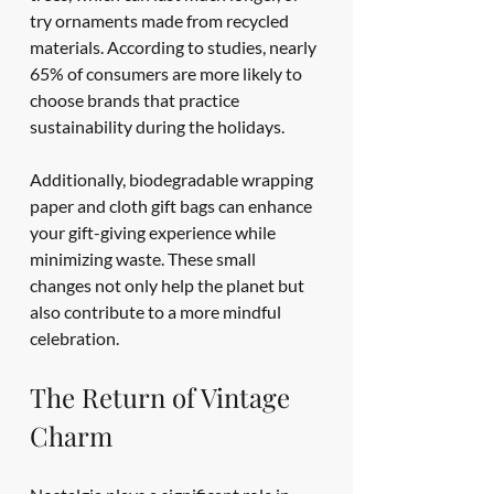
try ornaments made from recycled 
materials. According to studies, nearly 
65% of consumers are more likely to 
choose brands that practice 
sustainability during the holidays.
Additionally, biodegradable wrapping 
paper and cloth gift bags can enhance 
your gift-giving experience while 
minimizing waste. These small 
changes not only help the planet but 
also contribute to a more mindful 
celebration.
The Return of Vintage 
Charm