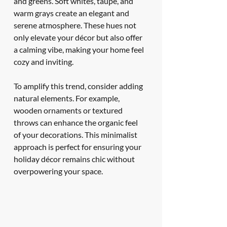
and greens. Soft whites, taupe, and 
warm grays create an elegant and 
serene atmosphere. These hues not 
only elevate your décor but also offer 
a calming vibe, making your home feel 
cozy and inviting.
To amplify this trend, consider adding 
natural elements. For example, 
wooden ornaments or textured 
throws can enhance the organic feel 
of your decorations. This minimalist 
approach is perfect for ensuring your 
holiday décor remains chic without 
overpowering your space.