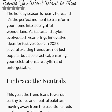
Trends You Won't Want to Miss
Rated NaN out of 5 stars.
The holiday season is nearly here, and 
it’s the perfect moment to transform 
your home into a delightful 
wonderland. As tastes and styles 
evolve, each year brings innovative 
ideas for festive décor. In 2023, 
several exciting trends are not just 
popular but also practical, ensuring 
your celebrations are stylish and 
unforgettable.
Embrace the Neutrals
This year, the trend leans towards 
earthy tones and neutral palettes, 
moving away from the traditional reds 